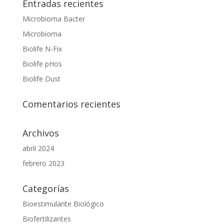
Entradas recientes
Microbioma Bacter
Microbioma
Biolife N-Fix
Biolife pHos
Biolife Dust
Comentarios recientes
Archivos
abril 2024
febrero 2023
Categorías
Bioestimulante Biológico
Biofertilizantes