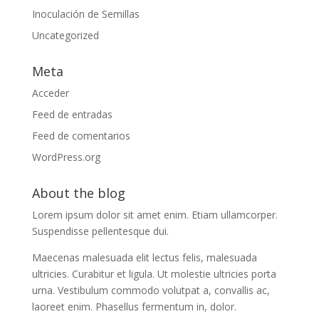
Inoculación de Semillas
Uncategorized
Meta
Acceder
Feed de entradas
Feed de comentarios
WordPress.org
About the blog
Lorem ipsum dolor sit amet enim. Etiam ullamcorper.
Suspendisse pellentesque dui.
Maecenas malesuada elit lectus felis, malesuada
ultricies. Curabitur et ligula. Ut molestie ultricies porta
urna. Vestibulum commodo volutpat a, convallis ac,
laoreet enim. Phasellus fermentum in, dolor.