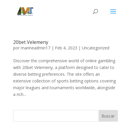
20bet Velemeny
por
marineadmin17
|
Feb 4, 2023
|
Uncategorized
Discover the comprehensive world of online gambling
with 20bet Velemeny, a platform designed to cater to
diverse betting preferences. The site offers an
extensive collection of sports betting options covering
major leagues and tournaments worldwide, alongside
a rich...